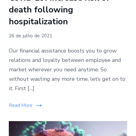
death following
hospitalization
26 de julho de 2021
Our financial assistance boosts you to grow
relations and loyalty between employee and
market wherever you need anytime. So
without wasting any more time, let’s get on to
it. First […]
Read More