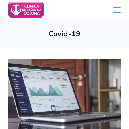
Skip
to
content
Medical
Covid-19