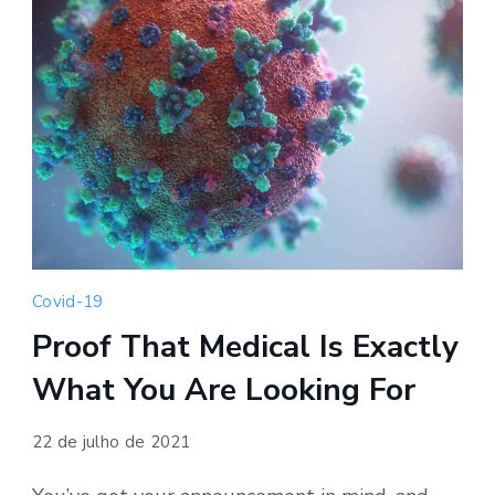
Covid-19
Proof That Medical Is Exactly
What You Are Looking For
22 de julho de 2021