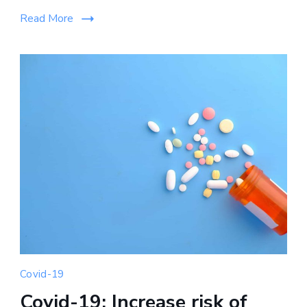
Read More
Covid-19
Covid-19: Increase risk of