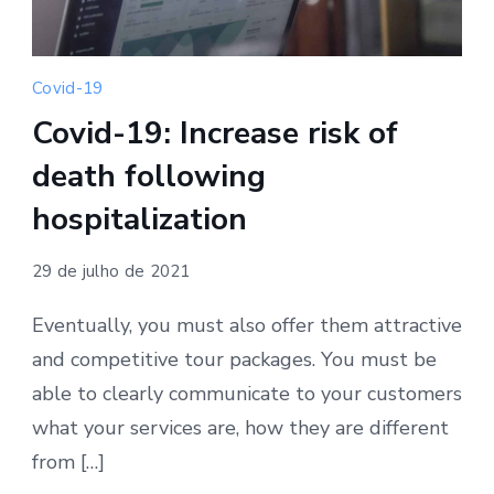
Covid-19
Covid-19: Increase risk of
death following
hospitalization
29 de julho de 2021
Eventually, you must also offer them attractive
and competitive tour packages. You must be
able to clearly communicate to your customers
what your services are, how they are different
from […]