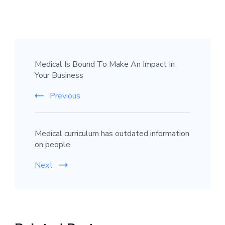
Post
Medical Is Bound To Make An Impact In
Navigation
Your Business
Previous
Medical curriculum has outdated information
on people
Next