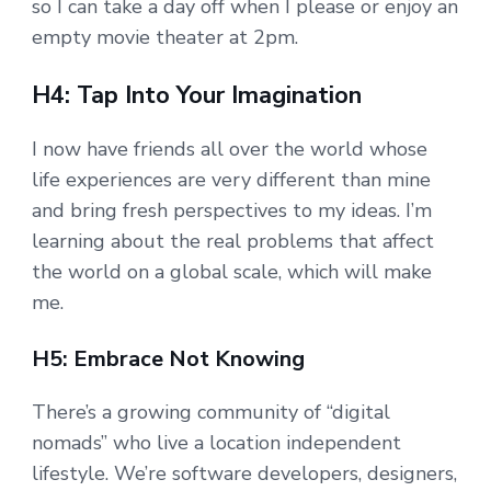
so I can take a day off when I please or enjoy an
empty movie theater at 2pm.
H4: Tap Into Your Imagination
I now have friends all over the world whose
life experiences are very different than mine
and bring fresh perspectives to my ideas. I’m
learning about the real problems that affect
the world on a global scale, which will make
me.
H5: Embrace Not Knowing
There’s a growing community of “digital
nomads” who live a location independent
lifestyle. We’re software developers, designers,