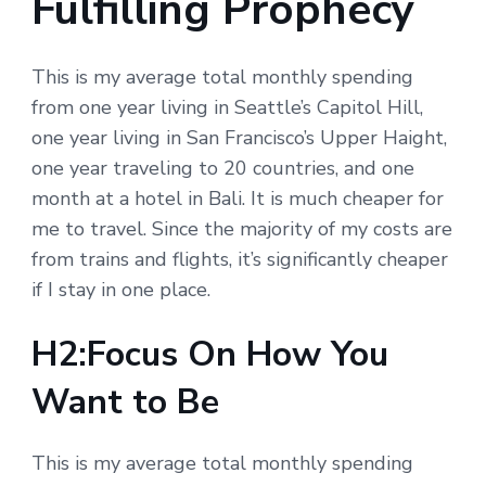
Fulfilling Prophecy
This is my average total monthly spending
from one year living in Seattle’s Capitol Hill,
one year living in San Francisco’s Upper Haight,
one year traveling to 20 countries, and one
month at a hotel in Bali. It is much cheaper for
me to travel. Since the majority of my costs are
from trains and flights, it’s significantly cheaper
if I stay in one place.
H2:Focus On How You
Want to Be
This is my average total monthly spending