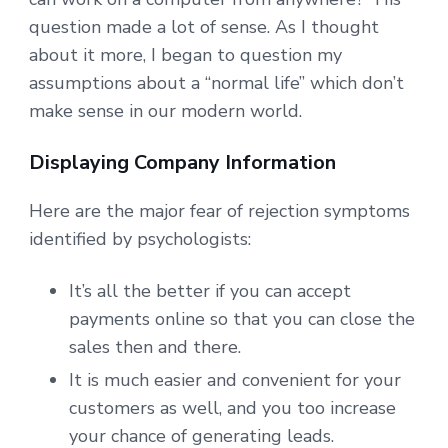
question made a lot of sense. As I thought
about it more, I began to question my
assumptions about a “normal life” which don’t
make sense in our modern world.
Displaying Company Information
Here are the major fear of rejection symptoms
identified by psychologists:
It’s all the better if you can accept
payments online so that you can close the
sales then and there.
It is much easier and convenient for your
customers as well, and you too increase
your chance of generating leads.