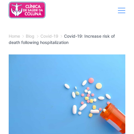
Skip
to
content
Medical
Home
Blog
Covid-19
Covid-19: Increase risk of
death following hospitalization