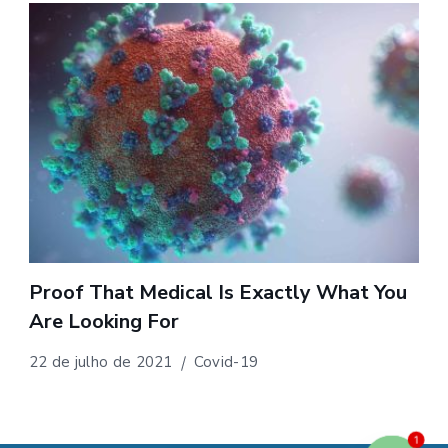
Proof That Medical Is Exactly What You
Are Looking For
22 de julho de 2021
Covid-19
1