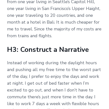
from one year living in Seattle’s Capitol Hill,
one year living in San Francisco’s Upper Haight,
one year traveling to 20 countries, and one
month at a hotel in Bali. It is much cheaper for
me to travel. Since the majority of my costs are
from trains and flights.
H3: Construct a Narrative
Instead of working during the daylight hours
and pushing all my free time to the worst part
of the day, I prefer to enjoy the days and work
at night. I get out of bed faster when I’m
excited to go out, and when I don’t have to
commute there’s just more time in the day. I
like to work 7 days a week with flexible hours