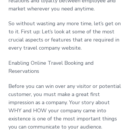
relations and loyalty between employee and
market wherever you need anytime.
So without wasting any more time, let’s get on
to it. First up: Let’s look at some of the most
crucial aspects or features that are required in
every travel company website.
Enabling Online Travel Booking and
Reservations
Before you can win over any visitor or potential
customer, you must make a great first
impression as a company. Your story about
WHY and HOW your company came into
existence is one of the most important things
you can communicate to your audience.