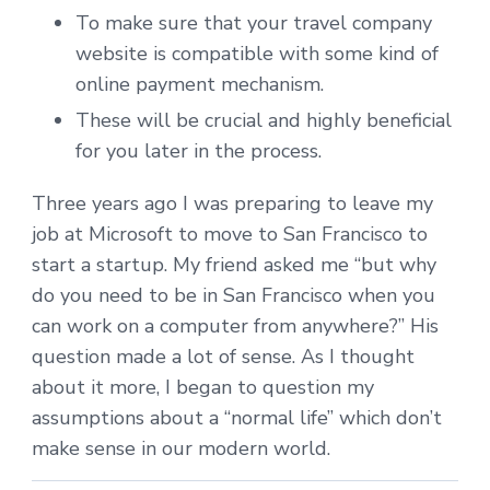
To make sure that your travel company
website is compatible with some kind of
online payment mechanism.
These will be crucial and highly beneficial
for you later in the process.
Three years ago I was preparing to leave my
job at Microsoft to move to San Francisco to
start a startup. My friend asked me “but why
do you need to be in San Francisco when you
can work on a computer from anywhere?” His
question made a lot of sense. As I thought
about it more, I began to question my
assumptions about a “normal life” which don’t
make sense in our modern world.