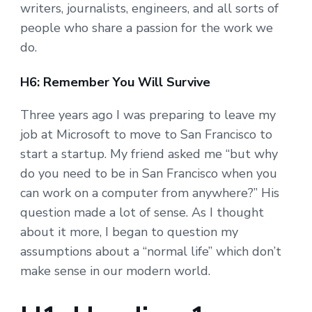
writers, journalists, engineers, and all sorts of
people who share a passion for the work we
do.
H6: Remember You Will Survive
Three years ago I was preparing to leave my
job at Microsoft to move to San Francisco to
start a startup. My friend asked me “but why
do you need to be in San Francisco when you
can work on a computer from anywhere?” His
question made a lot of sense. As I thought
about it more, I began to question my
assumptions about a “normal life” which don’t
make sense in our modern world.