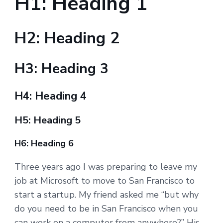
H1: Heading 1
H2: Heading 2
H3: Heading 3
H4: Heading 4
H5: Heading 5
H6: Heading 6
Three years ago I was preparing to leave my
job at Microsoft to move to San Francisco to
start a startup. My friend asked me “but why
do you need to be in San Francisco when you
can work on a computer from anywhere?” His