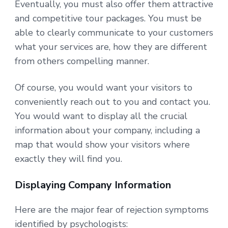
Eventually, you must also offer them attractive
and competitive tour packages. You must be
able to clearly communicate to your customers
what your services are, how they are different
from others compelling manner.
Of course, you would want your visitors to
conveniently reach out to you and contact you.
You would want to display all the crucial
information about your company, including a
map that would show your visitors where
exactly they will find you.
Displaying Company Information
Here are the major fear of rejection symptoms
identified by psychologists: