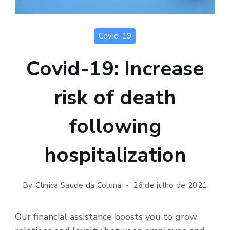
Covid-19
Covid-19: Increase
risk of death
following
hospitalization
By
Clínica Saude da Coluna
26 de julho de 2021
Our financial assistance boosts you to grow