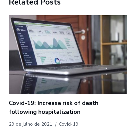
Related Posts
Covid-19: Increase risk of death
following hospitalization
29 de julho de 2021
Covid-19