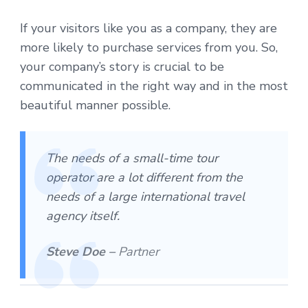
If your visitors like you as a company, they are
more likely to purchase services from you. So,
your company’s story is crucial to be
communicated in the right way and in the most
beautiful manner possible.
The needs of a small-time tour
operator are a lot different from the
needs of a large international travel
agency itself.
Steve Doe –
Partner