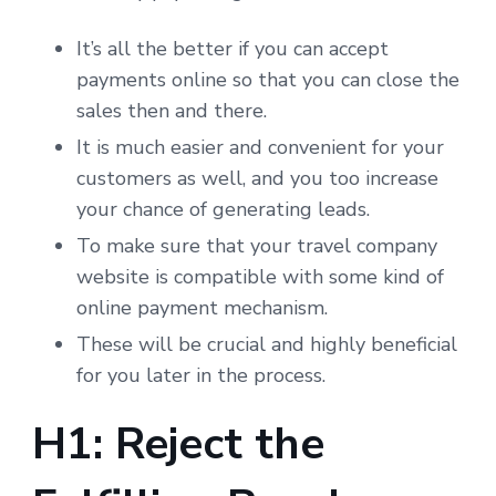
It’s all the better if you can accept
payments online so that you can close the
sales then and there.
It is much easier and convenient for your
customers as well, and you too increase
your chance of generating leads.
To make sure that your travel company
website is compatible with some kind of
online payment mechanism.
These will be crucial and highly beneficial
for you later in the process.
H1: Reject the