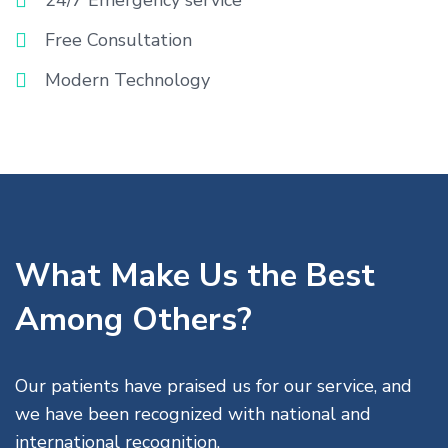
24/7 Emergency service
Free Consultation
Modern Technology
What Make Us the Best
Among Others?
Our patients have praised us for our service, and
we have been recognized with national and
international recognition.