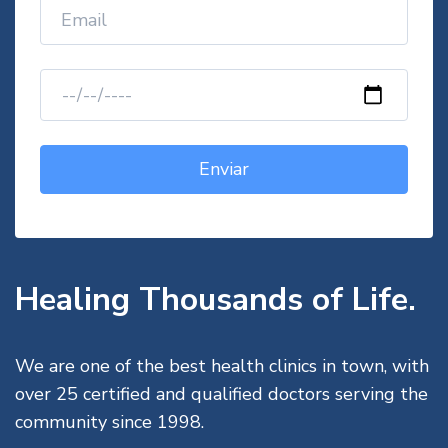
Healing Thousands of Life.
We are one of the best health clinics in town, with
over 25 certified and qualified doctors serving the
community since 1998.