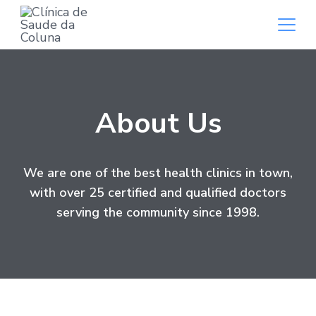
About Us
We are one of the best health clinics in town,
with over 25 certified and qualified doctors
serving the community since 1998.