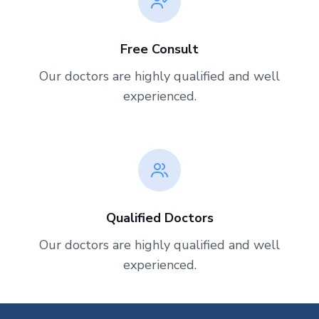
Free Consult
Our doctors are highly qualified and well
experienced.
Qualified Doctors
Our doctors are highly qualified and well
experienced.