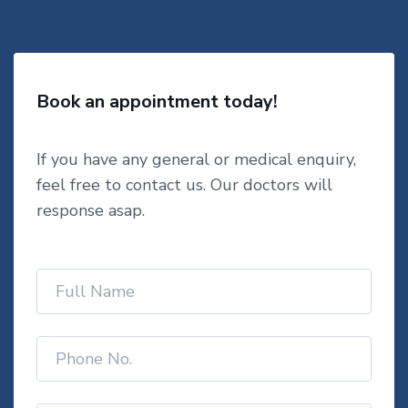
Book an appointment today!
If you have any general or medical enquiry,
feel free to contact us. Our doctors will
response asap.