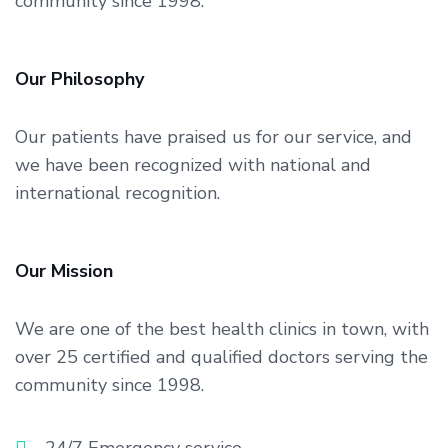
community since 1998.
Our Philosophy
Our patients have praised us for our service, and
we have been recognized with national and
international recognition.
Our Mission
We are one of the best health clinics in town, with
over 25 certified and qualified doctors serving the
community since 1998.