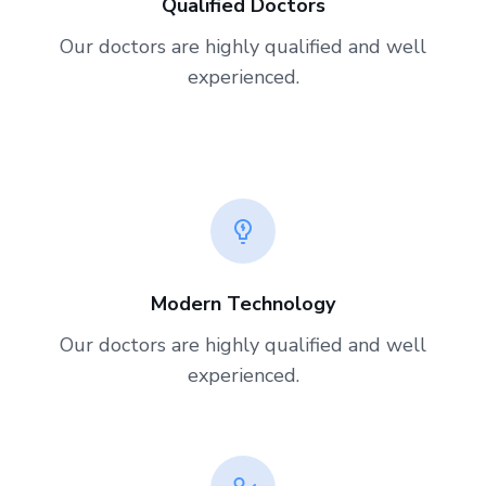
Qualified Doctors
Our doctors are highly qualified and well
experienced.
Modern Technology
Our doctors are highly qualified and well
experienced.