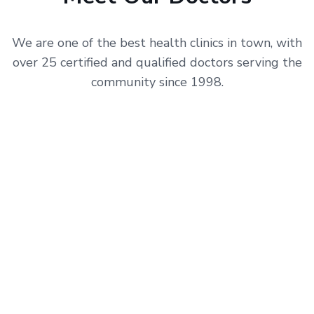
We are one of the best health clinics in town, with
over 25 certified and qualified doctors serving the
community since 1998.