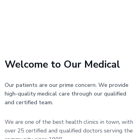
Welcome to Our Medical
Our patients are our prime concern. We provide
high-quality medical care through our qualified
and certified team.
We are one of the best health clinics in town, with
over 25 certified and qualified doctors serving the