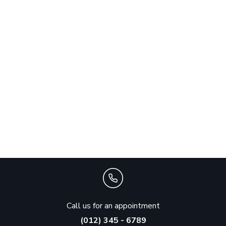
Call us for an appointment
(012) 345 - 6789