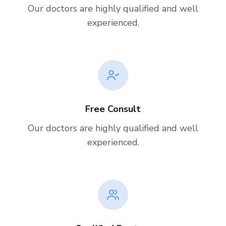
Our doctors are highly qualified and well
experienced.
Free Consult
Our doctors are highly qualified and well
experienced.