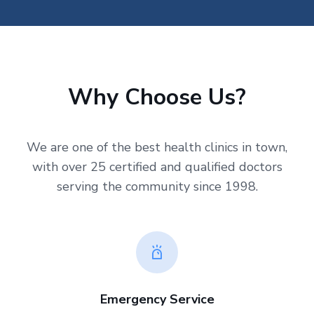
Why Choose Us?
We are one of the best health clinics in town,
with over 25 certified and qualified doctors
serving the community since 1998.
Emergency Service