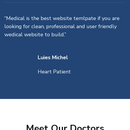
“Medical is the best website temlpate if you are
looking for clean, professional and user friendly
wedical website to build.”
Luies Michel
Heart Patient
Meet Our Doctors