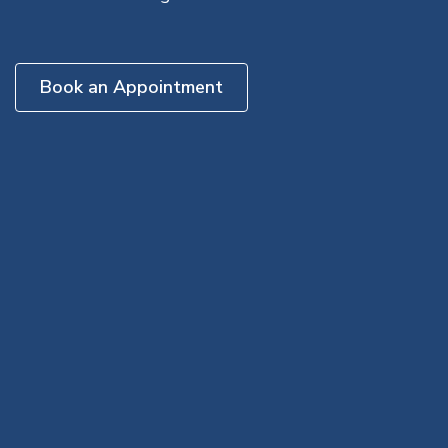
Book an Appointment